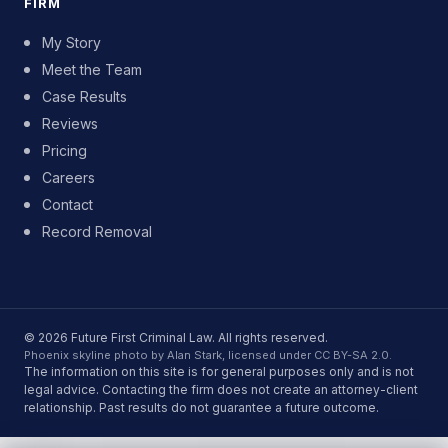
FIRM
My Story
Meet the Team
Case Results
Reviews
Pricing
Careers
Contact
Record Removal
© 2026 Future First Criminal Law. All rights reserved.
Phoenix skyline photo by Alan Stark, licensed under CC BY-SA 2.0.
The information on this site is for general purposes only and is not
legal advice. Contacting the firm does not create an attorney-client
relationship. Past results do not guarantee a future outcome.