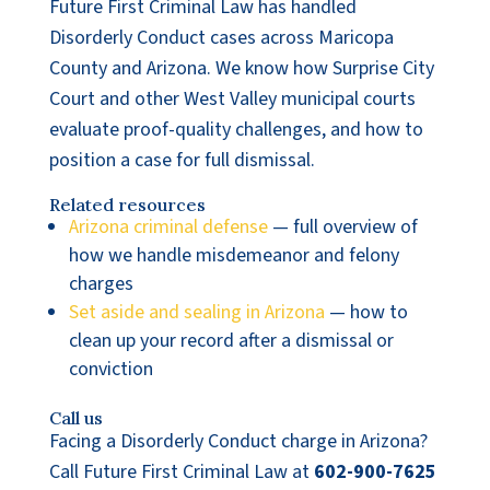
Future First Criminal Law has handled
Disorderly Conduct cases across Maricopa
County and Arizona. We know how Surprise City
Court and other West Valley municipal courts
evaluate proof-quality challenges, and how to
position a case for full dismissal.
Related resources
Arizona criminal defense
— full overview of
how we handle misdemeanor and felony
charges
Set aside and sealing in Arizona
— how to
clean up your record after a dismissal or
conviction
Call us
Facing a Disorderly Conduct charge in Arizona?
Call Future First Criminal Law at
602-900-7625