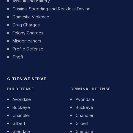
Assault and Battery
Criminal Speeding and Reckless Driving
Domestic Violence
Drug Charges
Felony Charges
Misdemeanors
Prefile Defense
Theft
CITIES WE SERVE
DUI DEFENSE
CRIMINAL DEFENSE
Avondale
Avondale
Buckeye
Buckeye
Chandler
Chandler
Gilbert
Gilbert
Glendale
Glendale