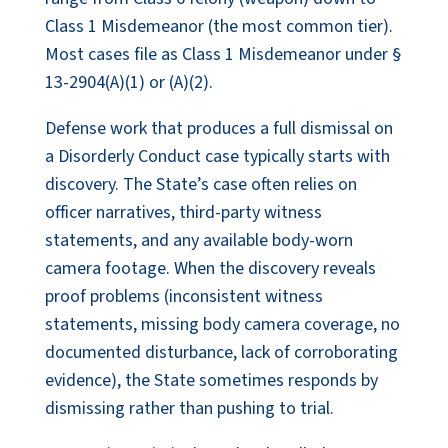
Class 1 Misdemeanor (the most common tier).
Most cases file as Class 1 Misdemeanor under §
13-2904(A)(1) or (A)(2).
Defense work that produces a full dismissal on
a Disorderly Conduct case typically starts with
discovery. The State’s case often relies on
officer narratives, third-party witness
statements, and any available body-worn
camera footage. When the discovery reveals
proof problems (inconsistent witness
statements, missing body camera coverage, no
documented disturbance, lack of corroborating
evidence), the State sometimes responds by
dismissing rather than pushing to trial.