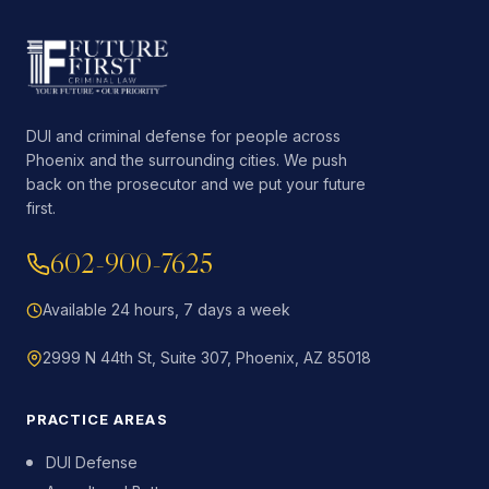
DUI and criminal defense for people across
Phoenix and the surrounding cities. We push
back on the prosecutor and we put your future
first.
602-900-7625
Available 24 hours, 7 days a week
2999 N 44th St, Suite 307, Phoenix, AZ 85018
PRACTICE AREAS
DUI Defense