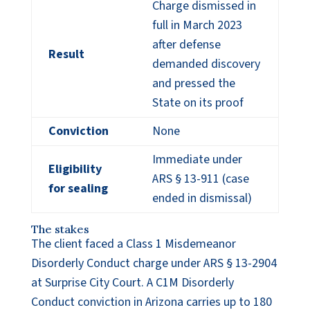
Charge dismissed in
full in March 2023
after defense
Result
demanded discovery
and pressed the
State on its proof
Conviction
None
Immediate under
Eligibility
ARS § 13-911 (case
for sealing
ended in dismissal)
The stakes
The client faced a Class 1 Misdemeanor
Disorderly Conduct charge under ARS § 13-2904
at Surprise City Court. A C1M Disorderly
Conduct conviction in Arizona carries up to 180