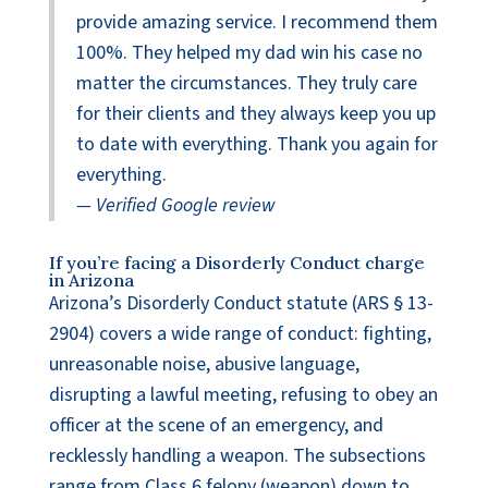
provide amazing service. I recommend them
100%. They helped my dad win his case no
matter the circumstances. They truly care
for their clients and they always keep you up
to date with everything. Thank you again for
everything.
— Verified Google review
If you’re facing a Disorderly Conduct charge
in Arizona
Arizona’s Disorderly Conduct statute (ARS § 13-
2904) covers a wide range of conduct: fighting,
unreasonable noise, abusive language,
disrupting a lawful meeting, refusing to obey an
officer at the scene of an emergency, and
recklessly handling a weapon. The subsections
range from Class 6 felony (weapon) down to