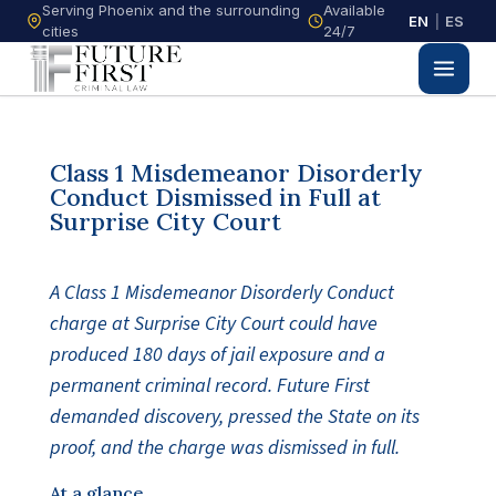
Serving Phoenix and the surrounding
Available
EN
|
ES
cities
24/7
Class 1 Misdemeanor Disorderly
Conduct Dismissed in Full at
Surprise City Court
A Class 1 Misdemeanor Disorderly Conduct
charge at Surprise City Court could have
produced 180 days of jail exposure and a
permanent criminal record. Future First
demanded discovery, pressed the State on its
proof, and the charge was dismissed in full.
At a glance