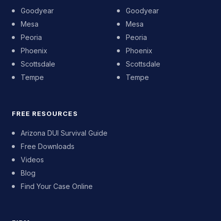
Goodyear
Goodyear
Mesa
Mesa
Peoria
Peoria
Phoenix
Phoenix
Scottsdale
Scottsdale
Tempe
Tempe
FREE RESOURCES
Arizona DUI Survival Guide
Free Downloads
Videos
Blog
Find Your Case Online