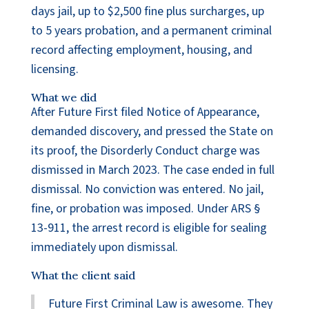
days jail, up to $2,500 fine plus surcharges, up
to 5 years probation, and a permanent criminal
record affecting employment, housing, and
licensing.
What we did
After Future First filed Notice of Appearance,
demanded discovery, and pressed the State on
its proof, the Disorderly Conduct charge was
dismissed in March 2023. The case ended in full
dismissal. No conviction was entered. No jail,
fine, or probation was imposed. Under ARS §
13-911, the arrest record is eligible for sealing
immediately upon dismissal.
What the client said
Future First Criminal Law is awesome. They