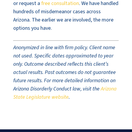
or request a
free consultation
. We have handled
hundreds of misdemeanor cases across
Arizona. The earlier we are involved, the more
options you have.
Anonymized in line with firm policy. Client name
not used. Specific dates approximated to year
only. Outcome described reflects this client’s
actual results. Past outcomes do not guarantee
future results. For more detailed information on
Arizona Disorderly Conduct law, visit the
Arizona
State Legislature website
.