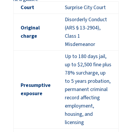
Court
Surprise City Court
Disorderly Conduct
Original
(ARS § 13-2904),
charge
Class 1
Misdemeanor
Up to 180 days jail,
up to $2,500 fine plus
78% surcharge, up
to 5 years probation,
Presumptive
permanent criminal
exposure
record affecting
employment,
housing, and
licensing