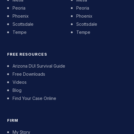
Peoria
Peoria
Phoenix
Phoenix
Scottsdale
Scottsdale
Tempe
Tempe
FREE RESOURCES
Arizona DUI Survival Guide
Free Downloads
Videos
Blog
Find Your Case Online
FIRM
My Story