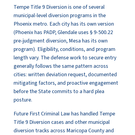
Tempe Title 9 Diversion is one of several
municipal-level diversion programs in the
Phoenix metro. Each city has its own version
(Phoenix has PADP, Glendale uses § 9-500.22
pre-judgment diversion, Mesa has its own
program). Eligibility, conditions, and program
length vary. The defense work to secure entry
generally follows the same pattern across
cities: written deviation request, documented
mitigating factors, and proactive engagement
before the State commits to a hard plea
posture.
Future First Criminal Law has handled Tempe
Title 9 Diversion cases and other municipal
diversion tracks across Maricopa County and