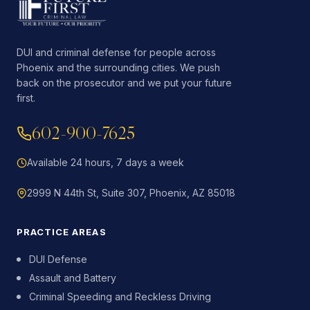
DUI and criminal defense for people across
Phoenix and the surrounding cities. We push
back on the prosecutor and we put your future
first.
602-900-7625
Available 24 hours, 7 days a week
2999 N 44th St, Suite 307, Phoenix, AZ 85018
PRACTICE AREAS
DUI Defense
Assault and Battery
Criminal Speeding and Reckless Driving