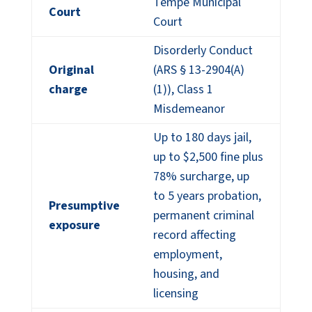
Tempe Municipal
Court
Court
Disorderly Conduct
Original
(ARS § 13-2904(A)
charge
(1)), Class 1
Misdemeanor
Up to 180 days jail,
up to $2,500 fine plus
78% surcharge, up
to 5 years probation,
Presumptive
permanent criminal
exposure
record affecting
employment,
housing, and
licensing