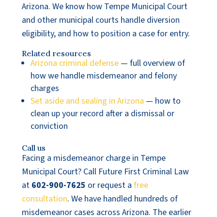
Arizona. We know how Tempe Municipal Court
and other municipal courts handle diversion
eligibility, and how to position a case for entry.
Related resources
Arizona criminal defense
— full overview of
how we handle misdemeanor and felony
charges
Set aside and sealing in Arizona
— how to
clean up your record after a dismissal or
conviction
Call us
Facing a misdemeanor charge in Tempe
Municipal Court? Call Future First Criminal Law
at
602-900-7625
or request a
free
consultation
. We have handled hundreds of
misdemeanor cases across Arizona. The earlier