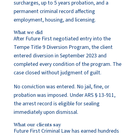
surcharges, up to 5 years probation, and a
permanent criminal record affecting
employment, housing, and licensing.
What we did
After Future First negotiated entry into the
Tempe Title 9 Diversion Program, the client
entered diversion in September 2023 and
completed every condition of the program. The
case closed without judgment of guilt.
No conviction was entered. No jail, fine, or
probation was imposed. Under ARS § 13-911,
the arrest record is eligible for sealing
immediately upon dismissal.
What our clients say
Future First Criminal Law has earned hundreds