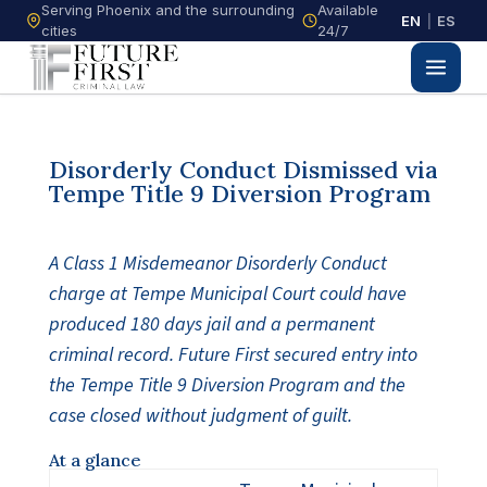
Serving Phoenix and the surrounding
Available
EN
|
ES
cities
24/7
Disorderly Conduct Dismissed via
Tempe Title 9 Diversion Program
A Class 1 Misdemeanor Disorderly Conduct
charge at Tempe Municipal Court could have
produced 180 days jail and a permanent
criminal record. Future First secured entry into
the Tempe Title 9 Diversion Program and the
case closed without judgment of guilt.
At a glance