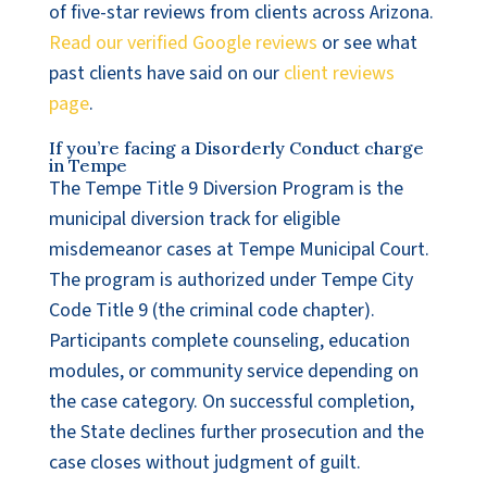
of five-star reviews from clients across Arizona.
Read our verified Google reviews
or see what
past clients have said on our
client reviews
page
.
If you’re facing a Disorderly Conduct charge
in Tempe
The Tempe Title 9 Diversion Program is the
municipal diversion track for eligible
misdemeanor cases at Tempe Municipal Court.
The program is authorized under Tempe City
Code Title 9 (the criminal code chapter).
Participants complete counseling, education
modules, or community service depending on
the case category. On successful completion,
the State declines further prosecution and the
case closes without judgment of guilt.