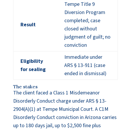
Tempe Title 9
Diversion Program
completed; case
Result
closed without
judgment of guilt; no
conviction
Immediate under
Eligibility
ARS § 13-911 (case
for sealing
ended in dismissal)
The stakes
The client faced a Class 1 Misdemeanor
Disorderly Conduct charge under ARS § 13-
2904(A)(1) at Tempe Municipal Court. A C1M
Disorderly Conduct conviction in Arizona carries
up to 180 days jail, up to $2,500 fine plus