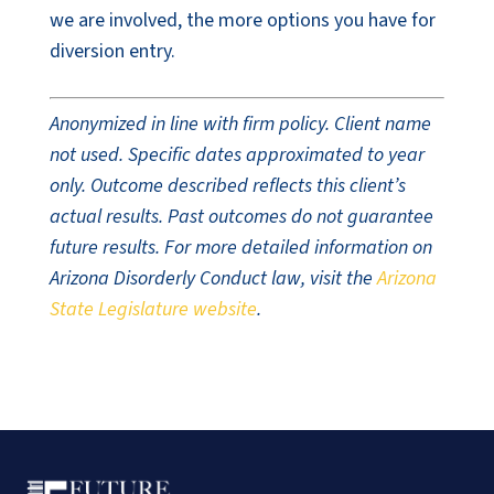
we are involved, the more options you have for
diversion entry.
Anonymized in line with firm policy. Client name
not used. Specific dates approximated to year
only. Outcome described reflects this client’s
actual results. Past outcomes do not guarantee
future results. For more detailed information on
Arizona Disorderly Conduct law, visit the
Arizona
State Legislature website
.