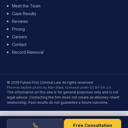
Meet the Team
Case Results
Reviews
Pricing
Careers
Contact
Record Removal
© 2026 Future First Criminal Law. All rights reserved.
Phoenix skyline photo by Alan Stark, licensed under CC BY-SA 2.0.
The information on this site is for general purposes only and is not
legal advice. Contacting the firm does not create an attorney-client
relationship. Past results do not guarantee a future outcome.
Free Consultation