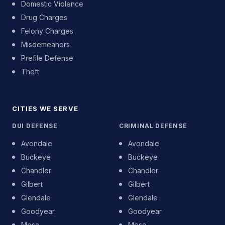
Domestic Violence
Drug Charges
Felony Charges
Misdemeanors
Prefile Defense
Theft
CITIES WE SERVE
DUI DEFENSE
CRIMINAL DEFENSE
Avondale
Avondale
Buckeye
Buckeye
Chandler
Chandler
Gilbert
Gilbert
Glendale
Glendale
Goodyear
Goodyear
Mesa
Mesa