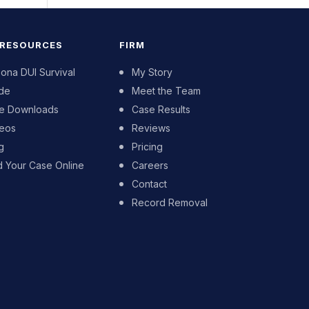
 RESOURCES
FIRM
zona DUI Survival
My Story
de
Meet the Team
e Downloads
Case Results
eos
Reviews
g
Pricing
d Your Case Online
Careers
Contact
Record Removal