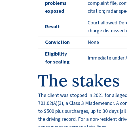
problems
complaint file; co
exposed
citation; radar spe
Court allowed Defe
Result
charge dismissed 
Conviction
None
Eligibility
Immediate under A
for sealing
The stakes
The client was stopped in 2021 for alleg
701.02(A)(3), a Class 3 Misdemeanor. A co
to $500 plus surcharges, up to 30 days jail
the driving record. For a non-resident dri