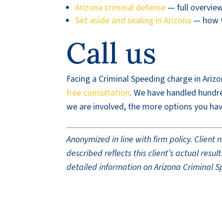
Arizona criminal defense
— full overvie
Set aside and sealing in Arizona
— how to
Call us
Facing a Criminal Speeding charge in Arizo
free consultation
. We have handled hundred
we are involved, the more options you hav
Anonymized in line with firm policy. Clien
described reflects this client’s actual res
detailed information on Arizona Criminal S