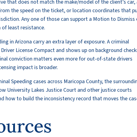
tive that does not match the make/model of the client’s car,
 from the speed on the ticket, or location coordinates that p
risdiction. Any one of those can support a Motion to Dismiss 
of least resistance.
ng in Arizona carry an extra layer of exposure. A criminal
he Driver License Compact and shows up on background check
minal conviction matters even more for out-of-state drivers
ensing impact is broader.
iminal Speeding cases across Maricopa County, the surroundi
w University Lakes Justice Court and other justice courts
d how to build the inconsistency record that moves the cas
ources