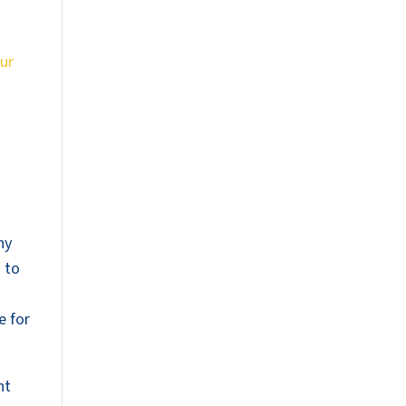
ur
ny
s to
e for
nt