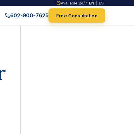
Available 24/7
EN
|
ES
602-900-7625
Free Consultation
r