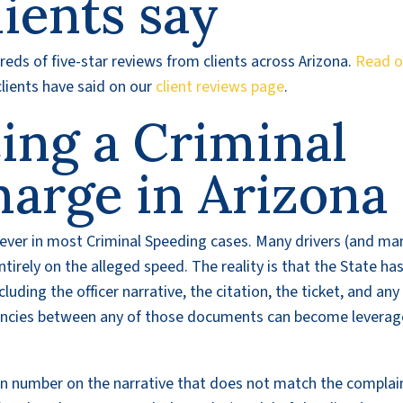
ients say
eds of five-star reviews from clients across Arizona.
Read o
lients have said on our
client reviews page
.
cing a Criminal
harge in Arizona
lever in most Criminal Speeding cases. Many drivers (and ma
irely on the alleged speed. The reality is that the State ha
luding the officer narrative, the citation, the ticket, and any
encies between any of those documents can become leverag
on number on the narrative that does not match the complai