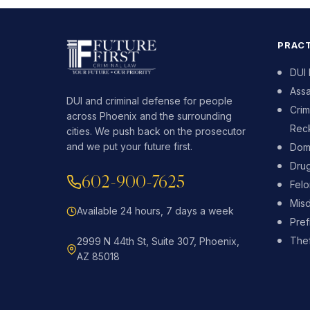
PRACT
DUI
Assa
DUI and criminal defense for people
Crim
across Phoenix and the surrounding
Reck
cities. We push back on the prosecutor
and we put your future first.
Dome
Dru
602-900-7625
Fel
Mis
Available 24 hours, 7 days a week
Pref
Thef
2999 N 44th St, Suite 307, Phoenix,
AZ 85018