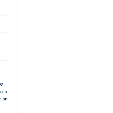
28-
s up
ts on