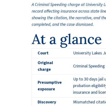
A Criminal Speeding charge at University 
record affecting insurance across state line
showing the citation, the narrative, and the
completed, and the case dismissed.
At a glance
Court
University Lakes J
Original
Criminal Speeding 
charge
Up to 30 days jail
Presumptive
probation eligibili
exposure
insurance and lice
Discovery
Mismatched citati