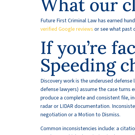
What our cl
Future First Criminal Law has earned hundr
verified Google reviews
or see what past c
If you’re fa
Speeding c
Discovery work is the underused defense 
defense lawyers) assume the case turns ent
produce a complete and consistent file, inc
radar or LIDAR documentation. Inconsist
negotiation or a Motion to Dismiss.
Common inconsistencies include: a citati