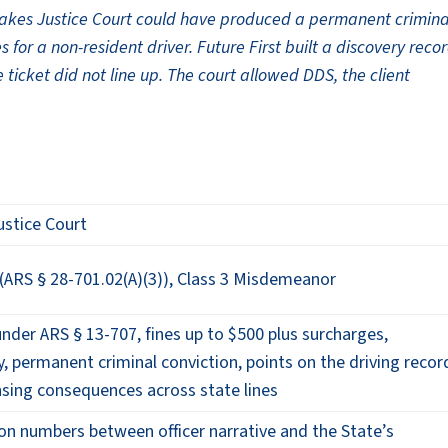
Lakes Justice Court could have produced a permanent crimina
s for a non-resident driver. Future First built a discovery reco
 ticket did not line up. The court allowed DDS, the client
ustice Court
(ARS § 28-701.02(A)(3)), Class 3 Misdemeanor
 under ARS § 13-707, fines up to $500 plus surcharges,
ty, permanent criminal conviction, points on the driving recor
nsing consequences across state lines
on numbers between officer narrative and the State’s