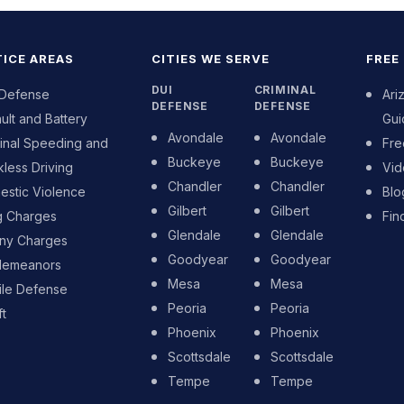
ICE AREAS
CITIES WE SERVE
FREE
DUI
CRIMINAL
 Defense
Ari
DEFENSE
DEFENSE
ult and Battery
Gui
Avondale
Avondale
inal Speeding and
Fre
Buckeye
Buckeye
less Driving
Vid
Chandler
Chandler
stic Violence
Blo
Gilbert
Gilbert
g Charges
Fin
Glendale
Glendale
ony Charges
Goodyear
Goodyear
demeanors
Mesa
Mesa
ile Defense
Peoria
Peoria
t
Phoenix
Phoenix
Scottsdale
Scottsdale
Tempe
Tempe