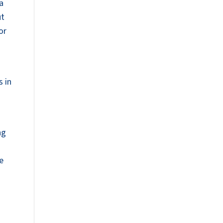
 a
ut
or
s in
ng
e