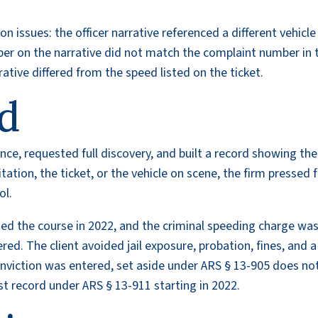
 issues: the officer narrative referenced a different vehicle
mber on the narrative did not match the complaint number in 
rrative differed from the speed listed on the ticket.
d
ance, requested full discovery, and built a record showing the
itation, the ticket, or the vehicle on scene, the firm pressed 
ol.
ed the course in 2022, and the criminal speeding charge wa
red. The client avoided jail exposure, probation, fines, and a
nviction was entered, set aside under ARS § 13-905 does no
rest record under ARS § 13-911 starting in 2022.