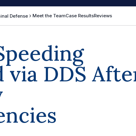
Meet the Team
Case Results
Reviews
inal Defense
Speeding
 via DDS Afte
y
encies