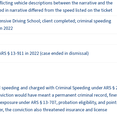
nflicting vehicle descriptions between the narrative and the
ed in narrative differed from the speed listed on the ticket
nsive Driving School; client completed; criminal speeding
in 2022
RS § 13-911 in 2022 (case ended in dismissal)
ed speeding and charged with Criminal Speeding under ARS § 
nviction would have meant a permanent criminal record, fine
 exposure under ARS § 13-707, probation eligibility, and poin
ver, the conviction also threatened insurance and license