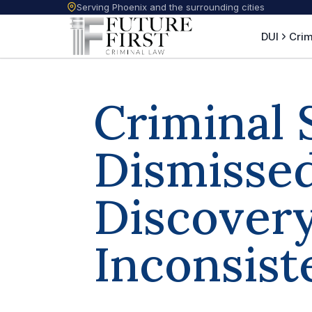
Serving Phoenix and the surrounding cities
DUI
Crim
Criminal 
Dismissed
Discover
Inconsist