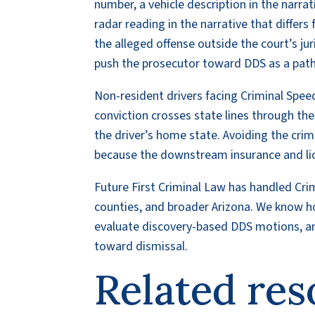
number, a vehicle description in the narra
radar reading in the narrative that differs
the alleged offense outside the court’s ju
push the prosecutor toward DDS as a path 
Non-resident drivers facing Criminal Speedi
conviction crosses state lines through t
the driver’s home state. Avoiding the cri
because the downstream insurance and lic
Future First Criminal Law has handled Cr
counties, and broader Arizona. We know ho
evaluate discovery-based DDS motions, an
toward dismissal.
Related res