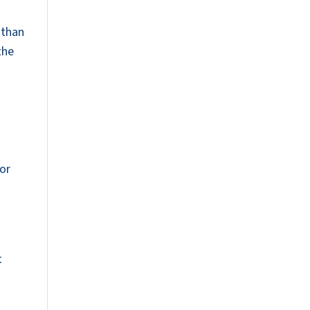
 than
the
for
s
t