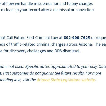
w of how we handle misdemeanor and felony charges
 clean up your record after a dismissal or conviction
na? Call Future First Criminal Law at
602-900-7625
or reque
s of traffic-related criminal charges across Arizona. The ear
e for discovery challenges and DDS dismissal.
t name not used. Specific dates approximated to year only. Ou
ults. Past outcomes do not guarantee future results. For more
peeding law, visit the
Arizona State Legislature website
.