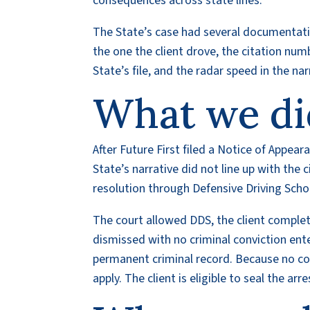
consequences across state lines.
The State’s case had several documentation
the one the client drove, the citation nu
State’s file, and the radar speed in the na
What we di
After Future First filed a Notice of Appear
State’s narrative did not line up with the c
resolution through Defensive Driving Scho
The court allowed DDS, the client complet
dismissed with no criminal conviction ente
permanent criminal record. Because no co
apply. The client is eligible to seal the ar